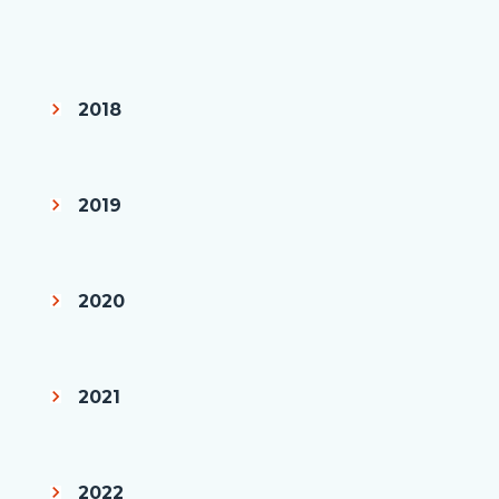
page-
title
Content
block
2018
block-
countyoc-
content
2019
2020
2021
2022