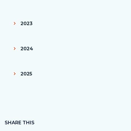
2023
2024
2025
Content
block
SHARE THIS