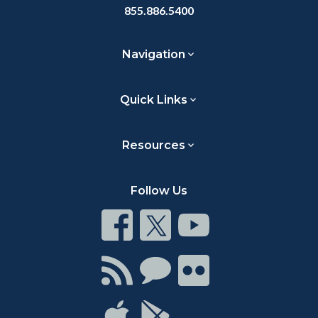
855.886.5400
Navigation
Quick Links
Resources
Follow Us
Connect
Connect
Connect
on
on
on
Facebook
Twitter
Youtube
Connect
Connect
Connect
with
on
on
RSS
Chat
Flickr
Connect
Connect