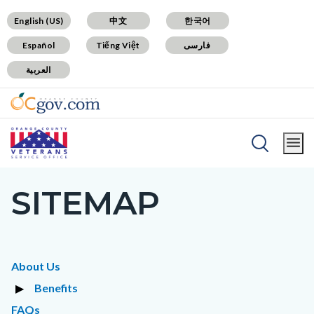
Skip
Content
Body
Content
Content
English (US)
中文
한국어
to
block
block
block
Español
Tiếng Việt
فارسی
main
block-
block-
block-
العربية
content
countyoc-
countyblocksalert-
views-
docaccessscript
-2
block-
site-
alert-
Breadcrumb
Content
alert-
Home
Contact
block
site-
SITEMAP
Content
block-
block-
block
countyoc-
1-
block-
breadcrumbs
-2
countyoc-
Content
About Us
page-
block
Benefits
title
block-
Toggle
FAQs