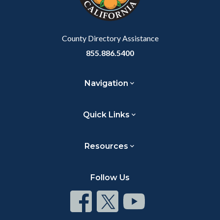
to
Body
County Directory Assistance
855.886.5400
Navigation
Quick Links
Resources
Follow Us
Connect
Connect
Connect
on
on
on