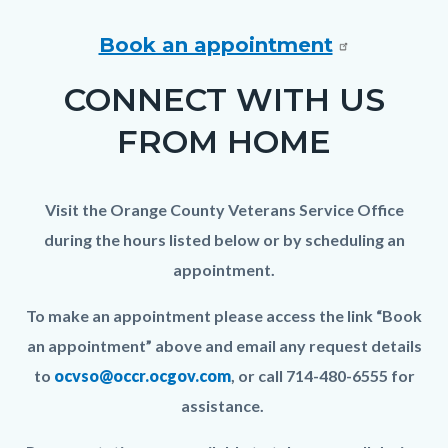
In-
Person
Book an appointment
Meeting_TitleCard
CONNECT WITH US
(1080x1080px)_0.png
FROM HOME
Visit the Orange County Veterans Service Office
during the hours listed below or by scheduling an
appointment.
To make an appointment please access the link “Book
an appointment” above and email any request details
to
ocvso@occr.ocgov.com
, or call 714-480-6555 for
assistance.