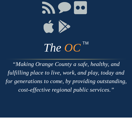
Facebook
Twitter
Youtube
Connect
Connect
Connect
with
on
on
RSS
Chat
Flickr
Connect
Connect
on
on
Apple
Google
TM
The
OC
Making Orange County a safe, healthy, and
fulfilling place to live, work, and play, today and
for generations to come, by providing outstanding,
cost-effective regional public services.